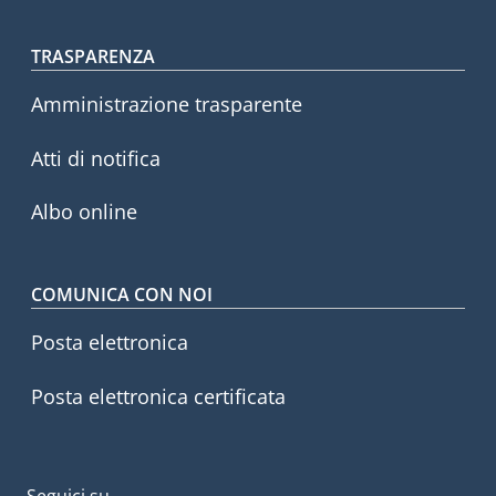
Footer menu
TRASPARENZA
Amministrazione trasparente
Atti di notifica
Albo online
COMUNICA CON NOI
Posta elettronica
Posta elettronica certificata