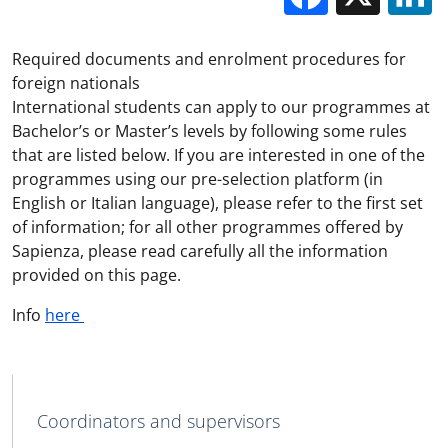
Required documents and enrolment procedures for
foreign nationals
International students can apply to our programmes at
Bachelor’s or Master’s levels by following some rules
that are listed below. If you are interested in one of the
programmes using our pre-selection platform (in
English or Italian language), please refer to the first set
of information; for all other programmes offered by
Sapienza, please read carefully all the information
provided on this page.
Info
here
MAIN NAVIGATION
Coordinators and supervisors