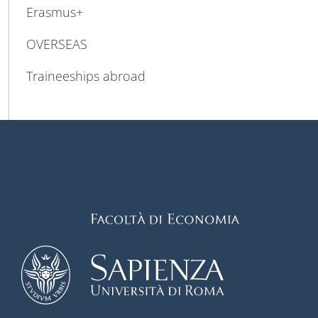
Erasmus+
OVERSEAS
Traineeships abroad