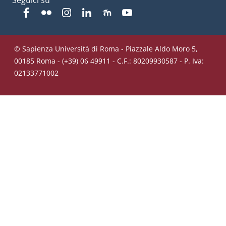
Seguici su
Facebook
Flickr
Instagram
Linkedin
Moodle
YouTube
© Sapienza Università di Roma - Piazzale Aldo Moro 5,
00185 Roma - (+39) 06 49911 - C.F.: 80209930587 - P. Iva:
02133771002