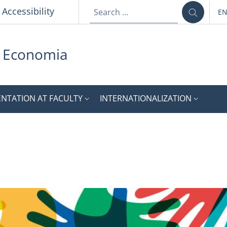
p
Accessibility
E
LA
i Economia
ENTATION AT FACULTY
INTERNATIONALIZATION