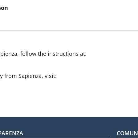
son
pienza, follow the instructions at:
ty from Sapienza, visit:
oter menu
PARENZA
COMUNI