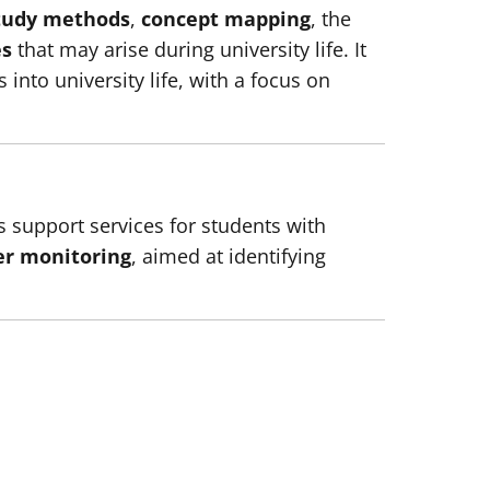
tudy methods
,
concept mapping
, the
es
that may arise during university life. It
into university life, with a focus on
ts support services for students with
er monitoring
, aimed at identifying