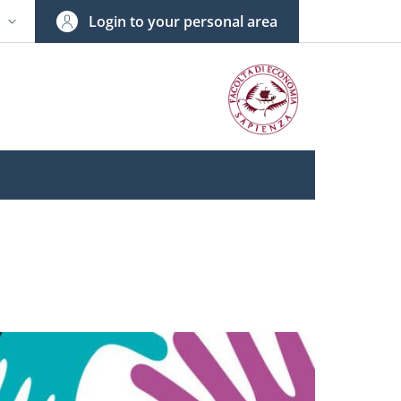
Login to your personal area
N
NGUAGE SWITCHER: CURRENT LANGUAGE