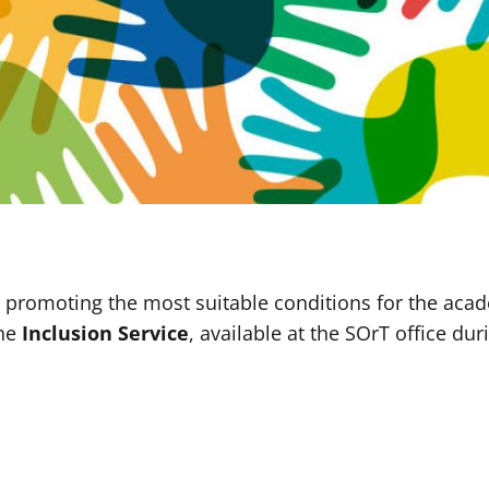
 promoting the most suitable conditions for the aca
the
Inclusion Service
, available at the SOrT office du