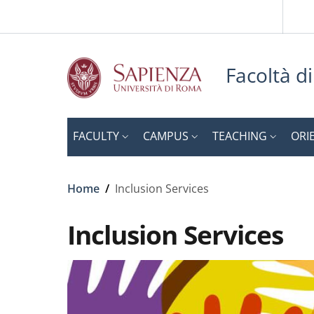
Slim to
Skip to main content
Skip to footer content
Facoltà d
FACULTY
CAMPUS
TEACHING
ORI
Breadcrumb
Home
/
Inclusion Services
Inclusion Services