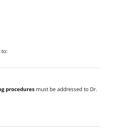
 to:
ng procedures
must be addressed to Dr.