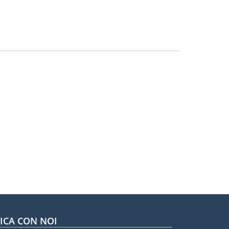
CA CON NOI