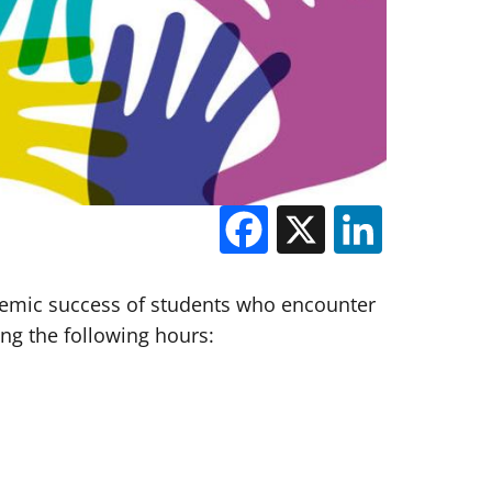
Facebook
X
Linked
demic success of students who encounter
ring the following hours: