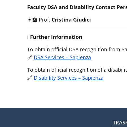
Faculty DSA and Disability Contact Per
👩‍🏫 Prof.
Cristina Giudici
ℹ️
Further Information
To obtain official DSA recognition from Sa
🔗
DSA Services – Sapienza
To obtain official recognition of a disabili
🔗
Disability Services – Sapienza
Fo
TRAS