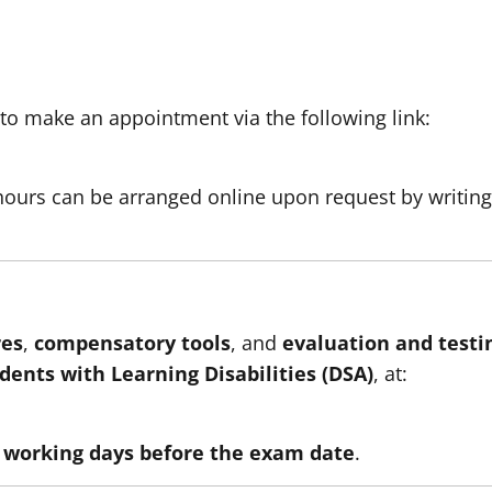
to make an appointment via the following link:
hours can be arranged online upon request by writing
es
,
compensatory tools
, and
evaluation and testi
udents with Learning Disabilities (DSA)
, at:
n working days before the exam date
.