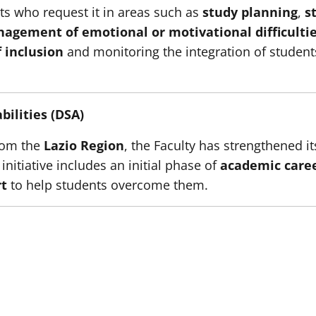
ts who request it in areas such as
study planning
,
s
agement of emotional or motivational difficulti
f inclusion
and monitoring the integration of students 
bilities (DSA)
from the
Lazio Region
, the Faculty has strengthened i
 initiative includes an initial phase of
academic care
rt
to help students overcome them.