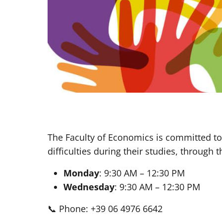
The Faculty of Economics is committed to
difficulties during their studies, through 
Monday
: 9:30 AM – 12:30 PM
Wednesday
: 9:30 AM – 12:30 PM
📞 Phone: +39 06 4976 6642