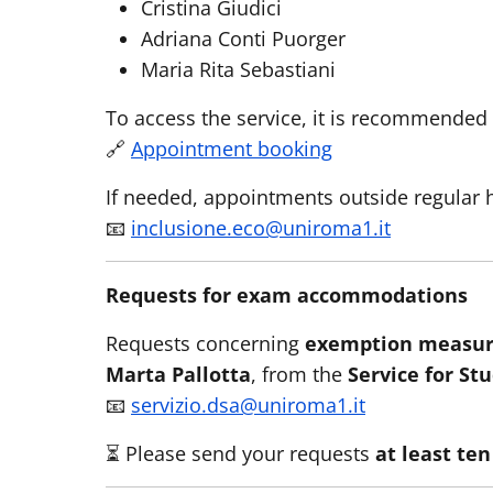
Cristina Giudici
Adriana Conti Puorger
Maria Rita Sebastiani
To access the service, it is recommended 
🔗
Appointment booking
If needed, appointments outside regular 
📧
inclusione.eco@uniroma1.it
Requests for exam accommodations
Requests concerning
exemption measur
Marta Pallotta
, from the
Service for St
📧
servizio.dsa@uniroma1.it
⏳ Please send your requests
at least te