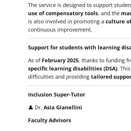
The service is designed to support studen
use of compensatory tools
, and the
man
is also involved in promoting a
culture o
continuous improvement.
Support for students with learning disa
As of
February 2025
, thanks to funding 
specific learning disabilities (DSA)
. This
difficulties and providing
tailored suppo
Inclusion Super-Tutor
👤 Dr.
Asia Gianellini
Faculty Advisors