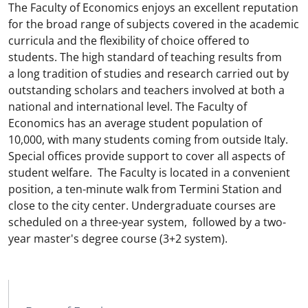
The Faculty of Economics enjoys an excellent reputation
for the broad range of subjects covered in the academic
curricula and the flexibility of choice offered to
students. The high standard of teaching results from
a long tradition of studies and research carried out by
outstanding scholars and teachers involved at both a
national and international level. The Faculty of
Economics has an average student population of
10,000, with many students coming from outside Italy.
Special offices provide support to cover all aspects of
student welfare. The Faculty is located in a convenient
position, a ten-minute walk from Termini Station and
close to the city center. Undergraduate courses are
scheduled on a three-year system, followed by a two-
year master's degree course (3+2 system).
MAIN NAVIGATION