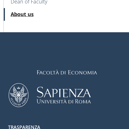
Dean of Faculty
Active
About us
TRASPARENZA