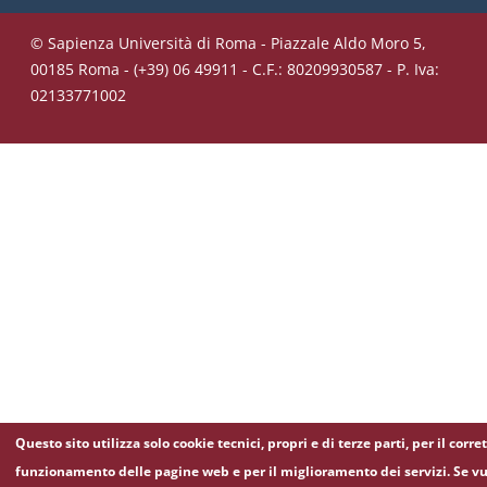
© Sapienza Università di Roma - Piazzale Aldo Moro 5,
00185 Roma - (+39) 06 49911 - C.F.: 80209930587 - P. Iva:
02133771002
Questo sito utilizza solo cookie tecnici, propri e di terze parti, per il corre
funzionamento delle pagine web e per il miglioramento dei servizi. Se vu