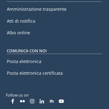
Footer menu
Amministrazione trasparente
Atti di notifica
Albo online
COMUNICA CON NOI
Posta elettronica
Posta elettronica certificata
Follow us on
Facebook
Flickr
Instagram
Linkedin
Moodle
YouTube