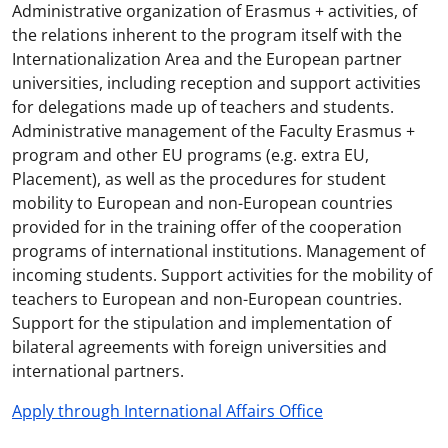
Administrative organization of Erasmus + activities, of
the relations inherent to the program itself with the
Internationalization Area and the European partner
universities, including reception and support activities
for delegations made up of teachers and students.
Administrative management of the Faculty Erasmus +
program and other EU programs (e.g. extra EU,
Placement), as well as the procedures for student
mobility to European and non-European countries
provided for in the training offer of the cooperation
programs of international institutions. Management of
incoming students. Support activities for the mobility of
teachers to European and non-European countries.
Support for the stipulation and implementation of
bilateral agreements with foreign universities and
international partners.
Apply through International Affairs Office