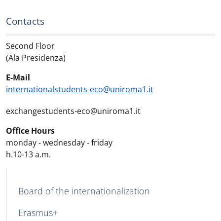
Contacts
Second Floor
(Ala Presidenza)
E-Mail
internationalstudents-eco@uniroma1.it
exchangestudents-eco@uniroma1.it
Office Hours
monday - wednesday - friday
h.10-13 a.m.
MAIN NAVIGATION
Board of the internationalization
Erasmus+