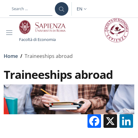
Skip to main content
Skip to footer content
EN
LANGUAGE SWITCHER: CURR
Facoltà di Economia
Breadcrumb
Home
/
Traineeships abroad
Traineeships abroad
Facebo
X