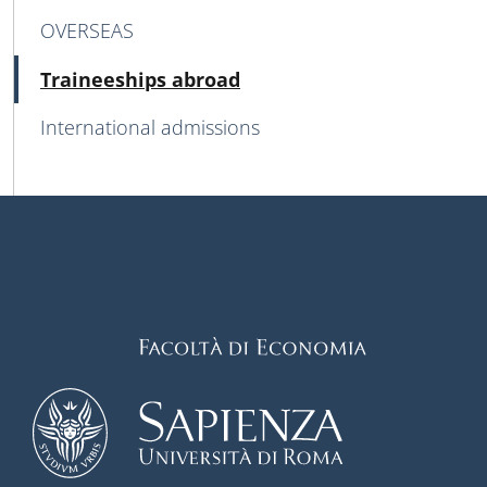
OVERSEAS
Active
Traineeships abroad
International admissions