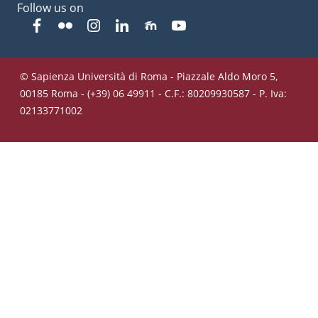
Follow us on
Facebook
Flickr
Instagram
Linkedin
Moodle
YouTube
© Sapienza Università di Roma - Piazzale Aldo Moro 5,
00185 Roma - (+39) 06 49911 - C.F.: 80209930587 - P. Iva:
02133771002