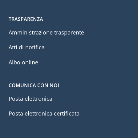
Footer menu
TRASPARENZA
Amministrazione trasparente
Atti di notifica
Albo online
COMUNICA CON NOI
Posta elettronica
Posta elettronica certificata